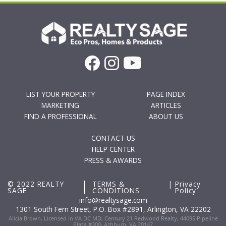
LIST YOUR PROPERTY
PAGE INDEX
MARKETING
ARTICLES
FIND A PROFESSIONAL
ABOUT US
CONTACT US
HELP CENTER
PRESS & AWARDS
© 2022 REALTY
TERMS &
|
Privacy
SAGE
CONDITIONS
Policy
info@realtysage.com
1301 South Fern Street, P.O. Box #2891, Arlington, VA 22202
Alicia Brown, Licensed in VA DC MD, Century 21 Redwood Realty, 44095 Pipeline
Plaza #300, Ashburn, VA 20147