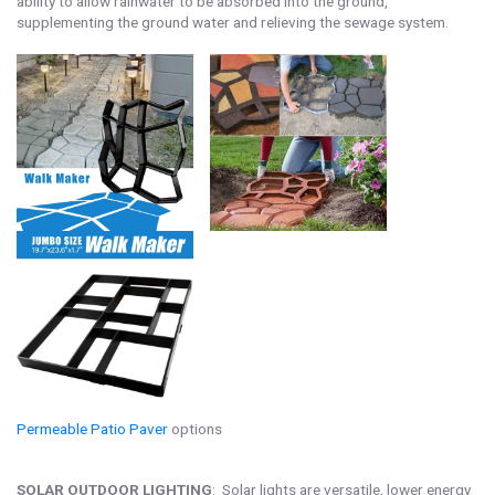
ability to allow rainwater to be absorbed into the ground,
supplementing the ground water and relieving the sewage system.
Permeable Patio Paver
options
SOLAR OUTDOOR LIGHTING
: Solar lights are versatile, lower energy