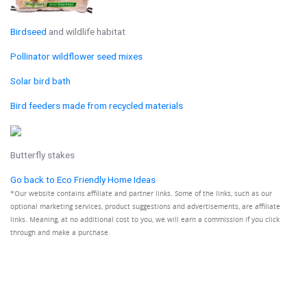
Birdseed
and wildlife habitat
Pollinator wildflower seed mixes
Solar bird bath
Bird feeders made from recycled materials
Butterfly stakes
Go back to Eco Friendly Home Ideas
*Our website contains affiliate and partner links. Some of the links, such as our
optional marketing services, product suggestions and advertisements, are affiliate
links. Meaning, at no additional cost to you, we will earn a commission if you click
through and make a purchase.