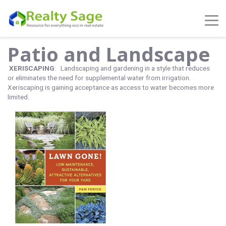
Patio and Landscape
XERISCAPING
: Landscaping and gardening in a style that reduces
or eliminates the need for supplemental water from irrigation.
Xeriscaping is gaining acceptance as access to water becomes more
limited.