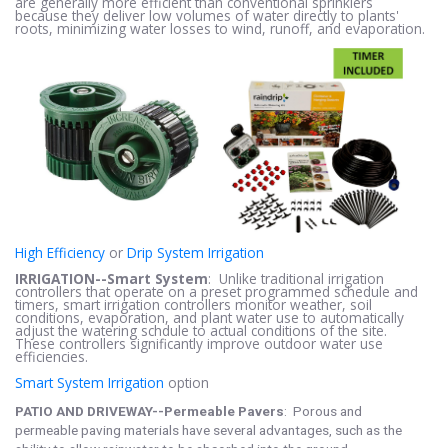
are generally more efficient than conventional sprinklers
because they deliver low volumes of water directly to plants'
roots, minimizing water losses to wind, runoff, and evaporation.
High Efficiency
or
Drip System Irrigation
IRRIGATION--Smart System
: Unlike traditional irrigation
controllers that operate on a preset programmed schedule and
timers, smart irrigation controllers monitor weather, soil
conditions, evaporation, and plant water use to automatically
adjust the watering schdule to actual conditions of the site.
These controllers significantly improve outdoor water use
efficiencies.
Smart System Irrigation
option
PATIO AND DRIVEWAY--Permeable Pavers
: Porous and
permeable paving materials have several advantages, such as the