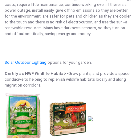
costs, require little maintenance, continue working even if there is a
power outage, install easily, give off no emissions so they are better
for the environment, are safer for pets and children as they are cooler
to the touch and there is no risk of electrocution, and use the sun--a
renewable resource. Many have darkness sensors, so they turn on
and off automatically, saving energy and money.
Solar Outdoor Lighting
options for your garden.
Certify as NWF Wildlife Habitat--
Grow plants, and provide a space
conducive to helping to replenish wildlife habitats locally and along
migration corridors.