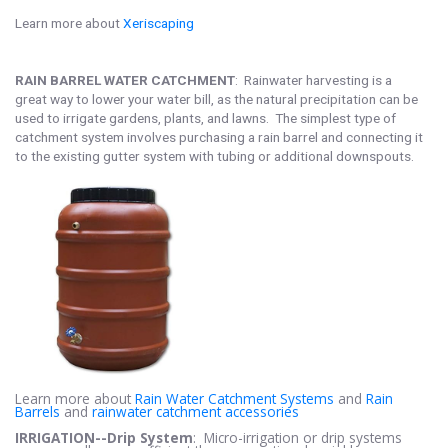
Learn more about
Xeriscaping
RAIN BARREL WATER CATCHMENT
: Rainwater harvesting is a
great way to lower your water bill, as the natural precipitation can be
used to irrigate gardens, plants, and lawns. The simplest type of
catchment system involves purchasing a rain barrel and connecting it
to the existing gutter system with tubing or additional downspouts.
Learn more about
Rain Water Catchment Systems
and
Rain
Barrels
and
rainwater catchment accessories
IRRIGATION--Drip System
: Micro-irrigation or drip systems