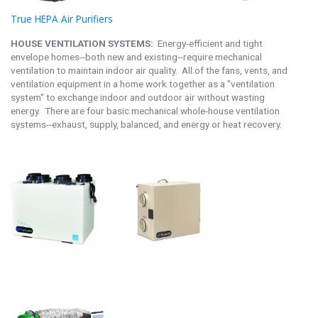
True HEPA Air Purifier
s
HOUSE VENTILATION SYSTEMS:
Energy-efficient and tight
envelope homes--both new and existing--require mechanical
ventilation to maintain indoor air quality. All of the fans, vents, and
ventilation equipment in a home work together as a "ventilation
system" to exchange indoor and outdoor air without wasting
energy. There are four basic mechanical whole-house ventilation
systems--exhaust, supply, balanced, and energy or heat recovery.