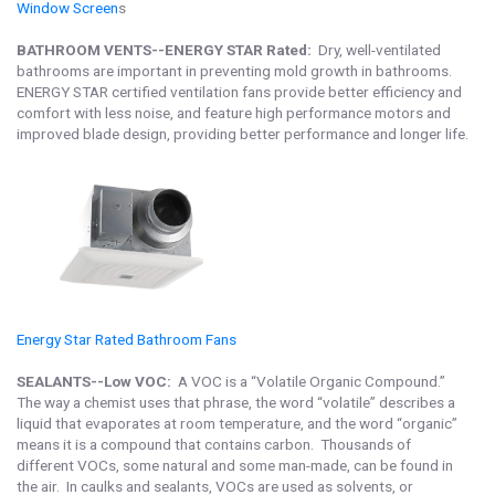
Window Screen
s
BATHROOM VENTS--ENERGY STAR Rated:
Dry, well-ventilated
bathrooms are important in preventing mold growth in bathrooms.
ENERGY STAR certified ventilation fans provide better efficiency and
comfort with less noise, and feature high performance motors and
improved blade design, providing better performance and longer life.
Energy Star Rated Bathroom Fan
s
SEALANTS--Low VOC:
A VOC is a “Volatile Organic Compound.”
The way a chemist uses that phrase, the word “volatile” describes a
liquid that evaporates at room temperature, and the word “organic”
means it is a compound that contains carbon. Thousands of
different VOCs, some natural and some man-made, can be found in
the air. In caulks and sealants, VOCs are used as solvents, or