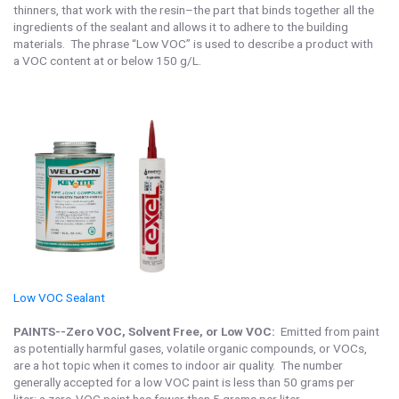
thinners, that work with the resin–the part that binds together all the
ingredients of the sealant and allows it to adhere to the building
materials. The phrase “Low VOC” is used to describe a product with
a VOC content at or below 150 g/L.
Low VOC Sealant
PAINTS--Zero VOC, Solvent Free, or Low VOC:
Emitted from paint
as potentially harmful gases, volatile organic compounds, or VOCs,
are a hot topic when it comes to indoor air quality. The number
generally accepted for a low VOC paint is less than 50 grams per