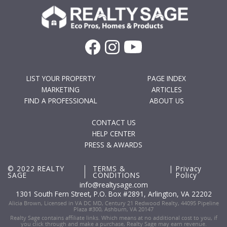
LIST YOUR PROPERTY
PAGE INDEX
MARKETING
ARTICLES
FIND A PROFESSIONAL
ABOUT US
CONTACT US
HELP CENTER
PRESS & AWARDS
© 2022 REALTY
TERMS &
|
Privacy
SAGE
CONDITIONS
Policy
info@realtysage.com
1301 South Fern Street, P.O. Box #2891, Arlington, VA 22202
Alicia Brown, Licensed in VA DC MD, Century 21 Redwood Realty, 44095 Pipeline
Plaza #300, Ashburn, VA 20147
Realty Sage contains affiliate links. Which means at no additional cost to you, if
you click through and make a purchase, Realty Sage may earn revenue.