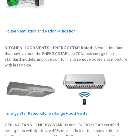
House Ventilation
and
Radon Mitigation
KITCHEN HOOD VENTS--ENERGY STAR Rated:
Ventilation fans
that have earned the ENERGY STAR use 70% less energy than
standard models, improve comfort, and remove odors and moisture
with less noise.
Energy Star Rated Kitchen Range Hood Vents
CEILING FANS--ENERGY STAR Rated:
ENERGY STAR certified
ceiling fans with lights are 40% more efficient than conventional