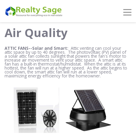
Air Quality
ATTIC FANS--Solar and Smart:
Attic venting can cool your
attic space by up to 40 degrees. The photovoltaic (PV) panel of
a solar attic fan collects sunlight that powers the fan's motor to
increase air movement to vent your attic space. A smart attic
fan has a built-in thermostat/humidistat. When the attic is at its
hottest, the fan will run at a higher speed. As the attic begins to
cool down, the smart attic fan will run at a lower speed,
maximizing energy efficiency for the homeowner.