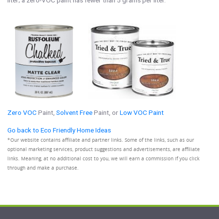
liter; a zero-VOC paint has fewer than 5 grams per liter.
Zero VOC
Paint,
Solvent Free
Paint, or
Low VOC Paint
Go back to Eco Friendly Home Ideas
*Our website contains affiliate and partner links. Some of the links, such as our
optional marketing services, product suggestions and advertisements, are affiliate
links. Meaning, at no additional cost to you, we will earn a commission if you click
through and make a purchase.