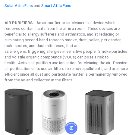
Solar Attic Fans
and
Smart Attic Fans
AIR PURIFIERS:
An air purifier or air cleaner is a device which
removes contaminants from the air in a room. These devices are
beneficial to allergy sufferers and asthmatics, and at reducing or
eliminating second-hand tobacco smoke, dust, pollen, pet dander,
mold spores, and dust mite feces, that act
as allergens, triggering allergies in sensitive people. Smoke particles
and volatile organic compounds (VOCs) can pose a risk to
health. Active air purifiers use ionisation for cleaning the air. Passive
air purification units use air filters to remove pollutants, and are more
efficient since all dust and particulate matter is permanently removed
from the air and collected in the filters.