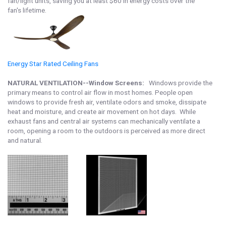
fan/light units, saving you at least $60 in energy costs over the
fan's lifetime.
Energy Star Rated Ceiling Fan
s
NATURAL VENTILATION--Window Screens:
Windows provide the
primary means to control air flow in most homes. People open
windows to provide fresh air, ventilate odors and smoke, dissipate
heat and moisture, and create air movement on hot days. While
exhaust fans and central air systems can mechanically ventilate a
room, opening a room to the outdoors is perceived as more direct
and natural.