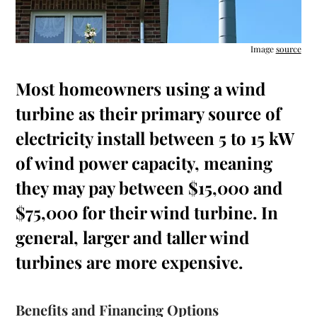
Image
source
Most homeowners using a wind
turbine as their primary source of
electricity install between 5 to 15 kW
of wind power capacity, meaning
they may pay between $15,000 and
$75,000 for their wind turbine. In
general, larger and taller wind
turbines are more expensive.
Benefits and Financing Options