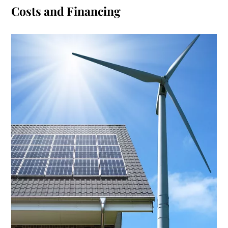
Costs and Financing