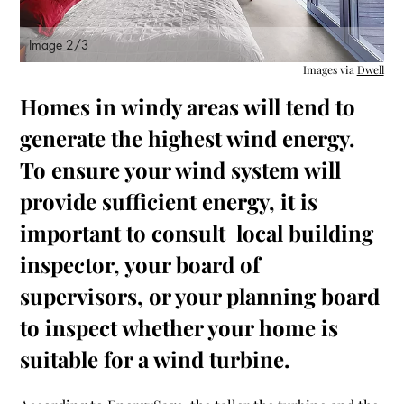
Image 2/3
Images via
Dwell
Homes in windy areas will tend to
generate the highest wind energy.
To ensure your wind system will
provide sufficient energy, it is
important to consult local building
inspector, your board of
supervisors, or your planning board
to inspect whether your home is
suitable for a wind turbine.