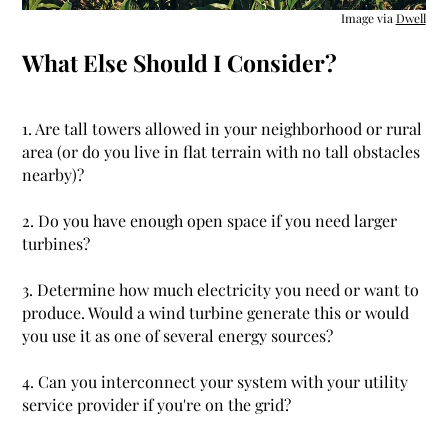
Image via
Dwell
What Else Should I Consider?
1. Are tall towers allowed in your neighborhood or rural
area (or do you live in flat terrain with no tall obstacles
nearby)?
2. Do you have enough open space if you need larger
turbines?
3. Determine how much electricity you need or want to
produce. Would a wind turbine generate this or would
you use it as one of several energy sources?
4. Can you interconnect your system with your utility
service provider if you're on the grid?