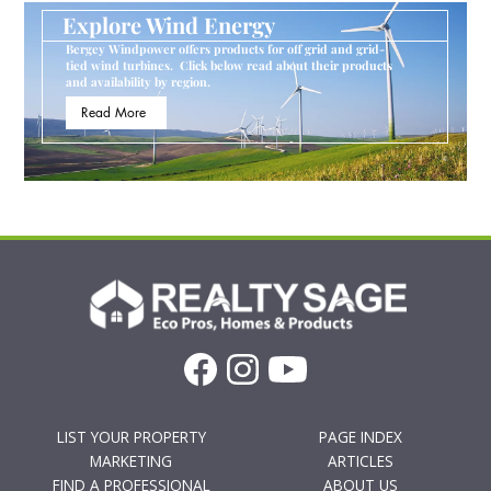
Explore Wind Energy
Bergey Windpower offers products for off grid and grid-
tied wind turbines. Click below read about their products
and availability by region.
Read More
LIST YOUR PROPERTY
PAGE INDEX
MARKETING
ARTICLES
FIND A PROFESSIONAL
ABOUT US