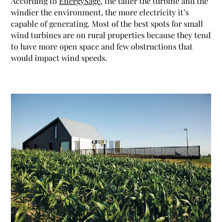
According to
EnergySage
, the taller the turbine and the
windier the environment, the more electricity it’s
capable of generating. Most of the best spots for small
wind turbines are on rural properties because they tend
to have more open space and few obstructions that
would impact wind speeds.