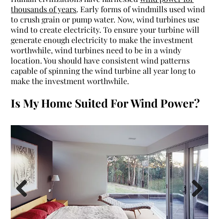
thousands of years
. Early forms of windmills used wind
to crush grain or pump water. Now, wind turbines use
wind to create electricity.
To ensure your turbine will
generate enough electricity to make the investment
worthwhile, wind turbines need to be in a windy
location. You should have consistent wind patterns
capable of spinning the wind turbine all year long to
make the investment worthwhile.
Is My Home Suited For Wind Power?
Previous
Next