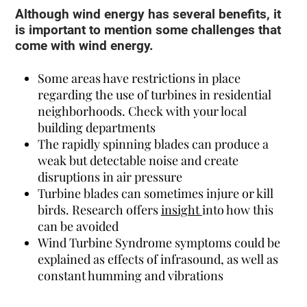
Although wind energy has several benefits, it
is important to mention some challenges that
come with wind energy.
Some areas have restrictions in place
regarding the use of turbines in residential
neighborhoods. Check with your local
building departments
The rapidly spinning blades can produce a
weak but detectable noise and create
disruptions in air pressure
Turbine blades can sometimes injure or kill
birds. Research offers
insight
into how this
can be avoided
Wind Turbine Syndrome symptoms could be
explained as effects of infrasound, as well as
constant humming and vibrations