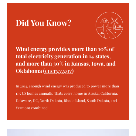
Did You Know?
Wind energy provides more than 10% of
total electricity generation in 14 states,
and more than 30% in Kansas, Iowa, and
Oklahoma (
energy.gov
)
In 2014, enough wind energy was produced to power more than
17.5 US homes annually. Thats every home in Alaska, California,
Delaware, DC, North Dakota, Rhode Island, South Dakota, and
Vermont combined.