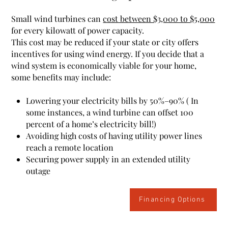
Small wind turbines can
cost between $3,000 to $5,000
for every kilowatt of power capacity.
This cost may be reduced if your state or city offers
incentives for using wind energy.
If you decide that a
wind system is economically viable for your home,
some benefits may include:
Lowering your electricity bills by 50%–90%
( In
some instances, a wind turbine can offset
100
percent
of a home’s electricity bill!)
Avoiding high costs of having utility power lines
reach a remote location
Securing power supply in an extended utility
outage
Financing Options