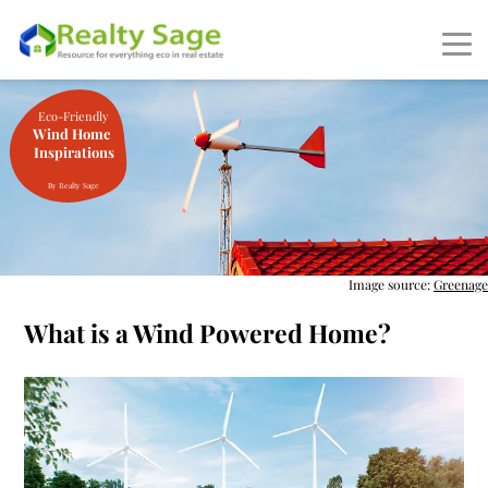
Eco-Friendly
Wind Home
Inspirations
By Realty Sage
Image source:
Greenage
What is a Wind Powered Home?