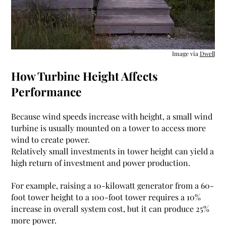
Image via
Dwell
How Turbine Height Affects
Performance
Because wind speeds increase with height, a small wind
turbine is usually mounted on a tower to access more
wind to create power.
Relatively small investments in tower height can yield a
high return of investment and power production.
For example, raising a
10-kilowatt generator from a 60-
foot tower height to a 100-foot tower requires a 10%
increase in overall system cost, but it can produce 25%
more power
.