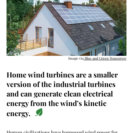
Image via
Blue and Green Tomorrow
Home wind turbines are a smaller
version of the industrial turbines
and can generate clean electrical
energy from the wind’s kinetic
energy.
Human civilizations have harnessed
wind power for