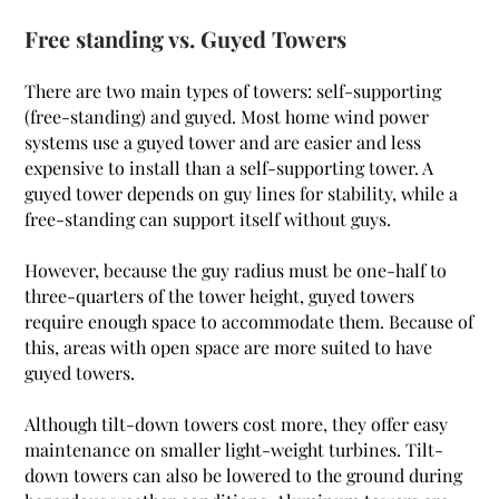
Free standing vs. Guyed Towers
There are two main types of towers: self-supporting
(free-standing) and guyed. Most home wind power
systems use a guyed tower and are easier and less
expensive to install than a self-supporting tower. A
guyed tower depends on guy lines for stability, while a
free-standing can support itself without guys.
However, because the guy radius must be one-half to
three-quarters of the tower height, guyed towers
require enough space to accommodate them. Because of
this, areas with open space are more suited to have
guyed towers.
Although tilt-down towers cost more, they offer easy
maintenance on smaller light-weight turbines. Tilt-
down towers can also be lowered to the ground during