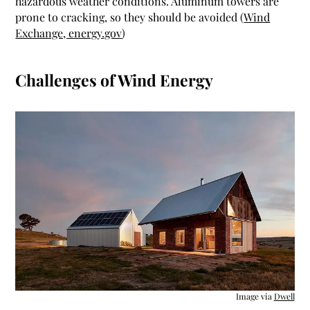
hazardous weather conditions. Aluminum towers are
prone to cracking, so they should be avoided (
Wind
Exchange, energy.gov
)
Challenges of Wind Energy
Image via
Dwell