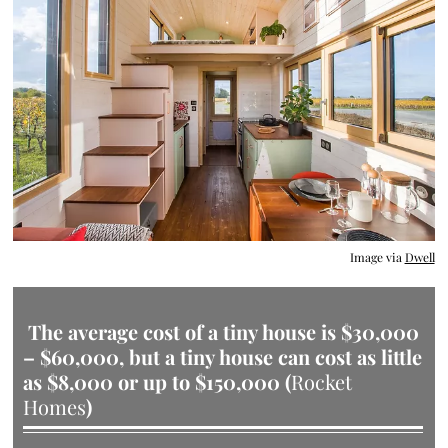
Image via
Dwell
The average cost of a tiny house is $30,000
– $60,000,
but a tiny house can cost as little
as $8,000 or up to $150,000 (
Rocket
Homes
)