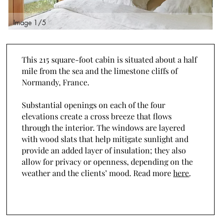
Image 2/5
I
This 215 square-foot cabin is situated about a half
mile from the sea and the limestone cliffs of
Normandy, France.
Substantial openings on each of the four
elevations create a cross breeze that flows
through the interior. The windows are layered
with wood slats that help mitigate sunlight and
provide an added layer of insulation; they also
allow for privacy or openness, depending on the
weather and the clients’ mood. Read more
here
.