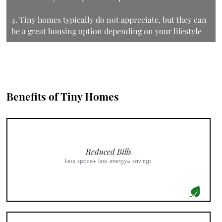
4. Tiny homes typically do not appreciate, but they can
be a great housing option depending on your lifestyle
Benefits of Tiny Homes
Reduced Bills
Less space+ less energy= savings