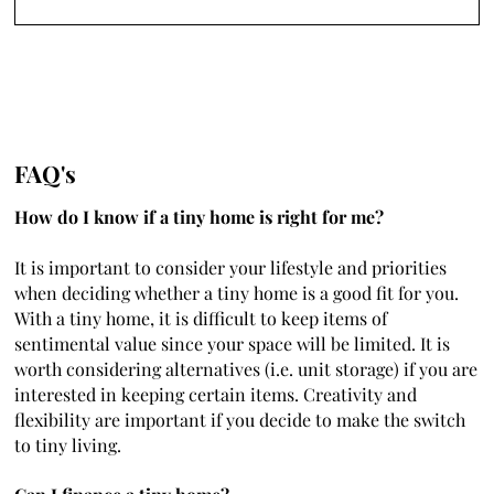
FAQ's
How do I know if a tiny home is right for me?
It is important to consider your lifestyle and priorities
when deciding whether a tiny home is a good fit for you.
With a tiny home, it is difficult to keep items of
sentimental value since your space will be limited. It is
worth considering alternatives (i.e. unit storage) if you are
interested in keeping certain items. Creativity and
flexibility are important if you decide to make the switch
to tiny living.