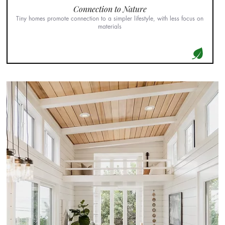
Connection to Nature
Tiny homes promote connection to a simpler lifestyle, with less focus on
materials