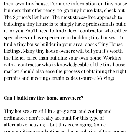
their own tiny house. For more information on tiny house
builders that offer ready-to-go tiny house kits, check out
The Spruce’s list here. The most stress-free approach to
building a tiny house is to simply have professionals build
it for you. You’ll need to find a local contractor who either
specializes or has experience in building tiny houses. To
find a tiny house builder in your area, check Tiny House
Listings. Many tiny house owners will tell you it’s worth
the higher price than building your own home. Working
with a contractor who is knowledgeable of the tiny house
market should also ease the process of obtaining the right
permits and meeting certain codes (source: Moving)
Can I build my tiny home anywhere?
Tiny houses are still in a grey area, and zoning and
ordinances don’t really account for this type of
alternative housing – but this is changing. Some
communities are adapting as the popularity of tiny homes