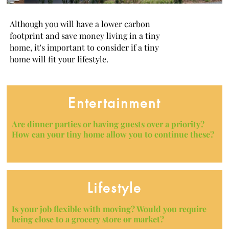
Although you will have a lower carbon
footprint and save money living in a tiny
home, it's important to consider if a tiny
home will fit your lifestyle.
Entertainment
Are dinner parties or having guests over a priority?
How can your tiny home allow you to continue these?
Lifestyle
Is your job flexible with moving? Would you require
being close to a grocery store or market?