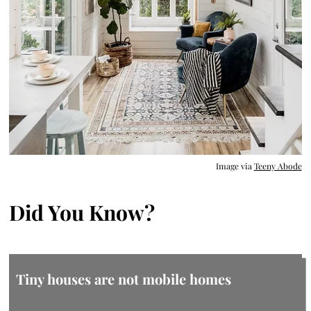
Image via
Teeny Abode
Did You Know?
Tiny houses are not mobile homes