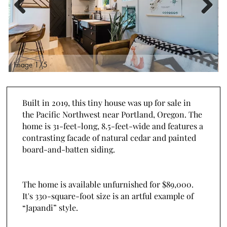
Previous
Next
Image 2/5
I
Built in 2019, this tiny house was up for sale in
the Pacific Northwest near Portland, Oregon. The
home is 31-feet-long, 8.5-feet-wide and features a
contrasting facade of natural cedar and painted
board-and-batten siding.
The home is available unfurnished for $89,000.
It's 330-square-foot size is an artful example of
“Japandi” style.