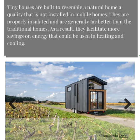
Tiny houses are built to resemble a natural home a
quality that is not installed in mobile homes. They are
properly insulated and are generally far better than the
traditional homes. As a result, they facilitate more
savings on energy that could be used in heating and
cooling.
Previous
Next
1/4
2/4
Images via
Images via
Images via
Images via
Dwell
Dwell
Dwell
Dwell