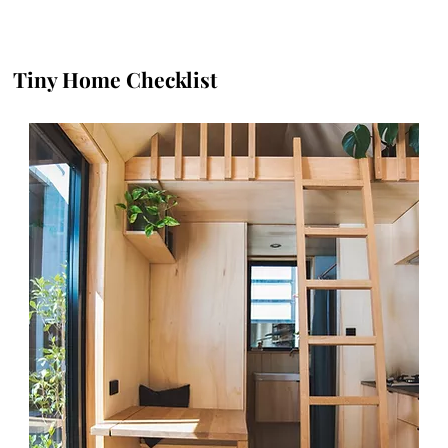
Tiny Home Checklist