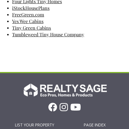
Four Lights Tiny Homes
iStockHousePlans
FreeGreen.com
Yes Wee Cabins
Tiny Green Cabins
Tumbleweed Tiny House Company
LIST YOUR PROPERTY
PAGE INDEX