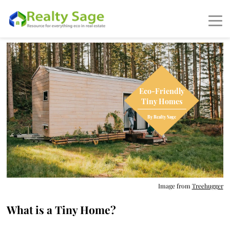
Image from
Treehugger
What is a Tiny Home?