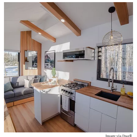
Image via
Dwell