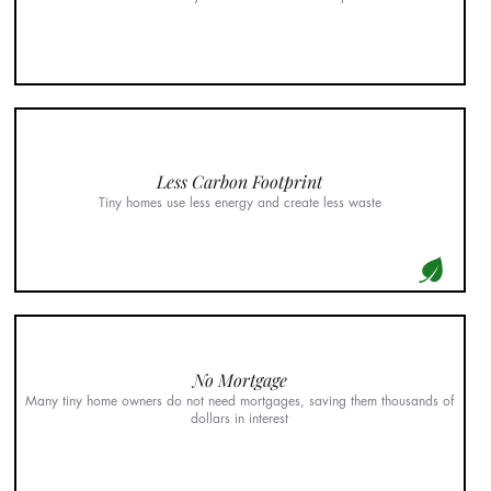
Less Carbon Footprint
Tiny homes use less energy and create less waste
No Mortgage
Many tiny home owners do not need mortgages, saving them thousands of
dollars in interest