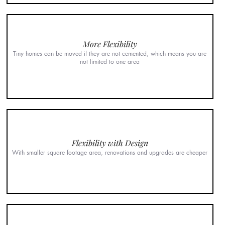
More Flexibility
Tiny homes can be moved if they are not cemented, which means you are
not limited to one area
Flexibility with Design
With smaller square footage area, renovations and upgrades are cheaper