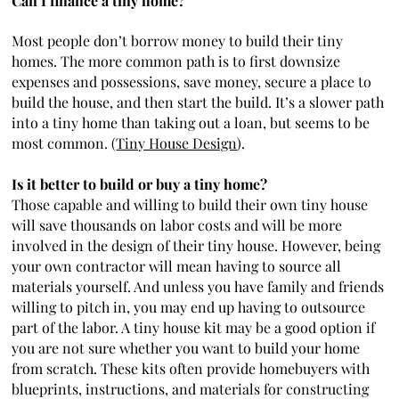
Can I finance a tiny home?
Most people don’t borrow money to build their tiny
homes. The more common path is to first downsize
expenses and possessions, save money, secure a place to
build the house, and then start the build. It’s a slower path
into a tiny home than taking out a loan, but seems to be
most common. (
Tiny House Design
).
Is it better to build or buy a tiny home?
Those capable and willing to build their own tiny house
will save thousands on labor costs and will be more
involved in the design of their tiny house. However, being
your own contractor will mean having to source all
materials yourself. And unless you have family and friends
willing to pitch in, you may end up having to outsource
part of the labor. A tiny house kit may be a good option if
you are not sure whether you want to build your home
from scratch. These kits often provide homebuyers with
blueprints, instructions, and materials for constructing