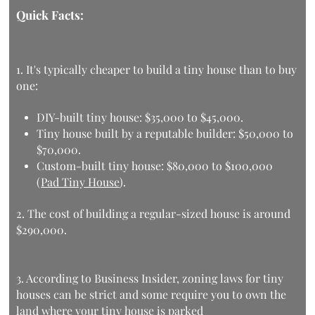
Quick Facts:
1. It's typically cheaper to
build a tiny house than to buy
one:
DIY-built tiny house: $35,000 to $45,000.
Tiny house built by a reputable builder: $50,000 to
$70,000.
Custom-built tiny house: $80,000 to $100,000
(
Pad Tiny House
).
2. The
cost of building a regular-sized house
is around
$290,000.
3. According to
Business Insider
, zoning laws for tiny
houses can be strict and some require you to own the
land where your tiny house is parked