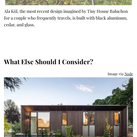
Ala Köl, the most recent design imagined by Tiny House Baluchon
for a couple who frequently travels, is built with black aluminum,
cedar, and glass.
What Else Should I Consider?
Image via
Node