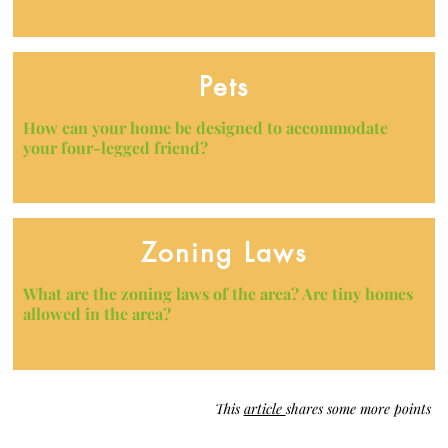
Pets
How can your home be designed to accommodate
your four-legged friend?
Zoning Laws
What are the zoning laws of the area? Are tiny homes
allowed in the area?
This
article
shares some more points