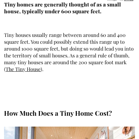
Tiny homes are generally thought of as a small
house, typically under 600 square feet.
Tiny houses usually range between around 60 and 400
square feet. You could possibly extend this range up to
around 1000 square feet, but doing so would lead you into
the territory of small houses. As a general rule of thumb,
many tiny houses are around the 200 square foot mark
(
The Tiny House
).
How Much Does a Tiny Home Cost?