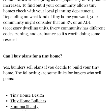
increases. To find out if your community allows tiny
homes check with your local planning department.
Depending on what kind of tiny home you want, your
community might consider that an RV, or an ADU
(accessory dwelling unit). Every community has different
codes, zoning, and ordinance so it's worth doing some
research.
Can I buy plans for a tiny home?
Yes, builders sell plans if you decide to build your tiny
home. The following are some links for buyers who sell
plans:
Tiny House Design
Tiny Home Builders
Sonoma Shanty