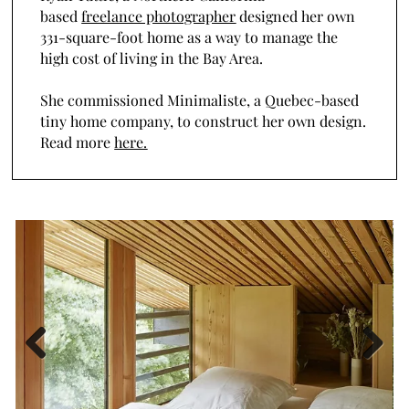
based
freelance photographer
designed her own
331-square-foot home as a way to manage the
high cost of living in the Bay Area.
She commissioned Minimaliste, a Quebec-based
tiny home company, to construct her own design.
Read more
here.
Previous
Next