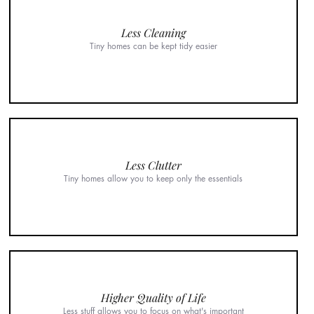
Less Cleaning
Tiny homes can be kept tidy easier
Less Clutter
Tiny homes allow you to keep only the essentials
Higher Quality of Life
Less stuff allows you to focus on what's important