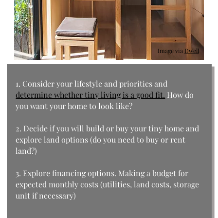
Image via
Dwell
1. Consider your lifestyle and priorities and
determine whether tiny living is a good fit.
How do
you want your home to look like?
2. Decide if you will build or buy your tiny home and
explore land options (do you need to buy or rent
land?)
3. Explore financing options. Making a budget for
expected monthly costs (utilities, land costs, storage
unit if necessary)