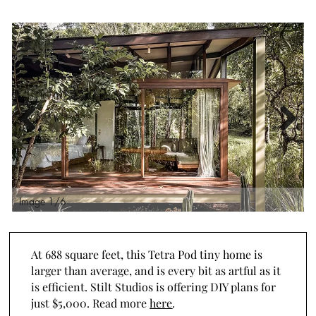
Previous
Next
Image 2/6
I
At 688 square feet, this Tetra Pod tiny home is
larger than average, and is every bit as artful as it
is efficient. Stilt Studios is offering DIY plans for
just $5,000. Read more
here
.