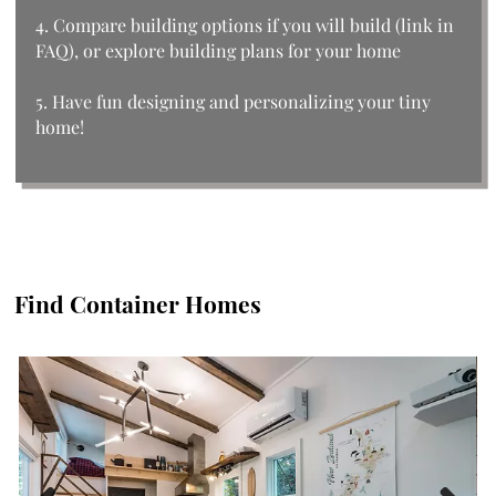
4. Compare building options if you will build (link in
FAQ), or explore building plans for your home
5. Have fun designing and personalizing your tiny
home!
Find Container Homes