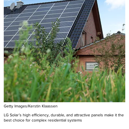
Getty Images/Kerstin Klaassen
LG Solar’s high efficiency, durable, and attractive panels make it the
best choice for complex residential systems