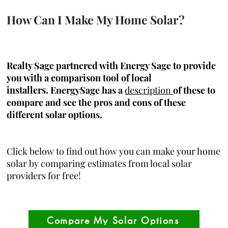
How Can I Make My Home Solar?
Realty Sage partnered with Energy Sage to provide
you with a comparison tool of local
installers.
EnergySage has a
description
of these to
compare and see the pros and cons of these
different solar options.
Click below to find out how you can make your home
solar by comparing estimates from local solar
providers for free!
Compare My Solar Options