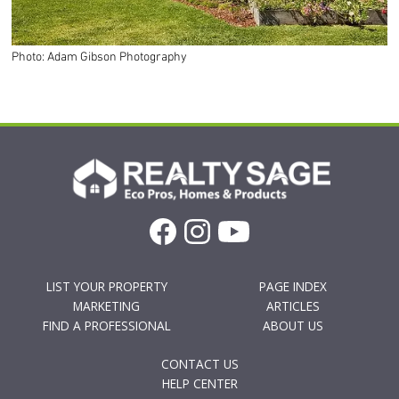
Photo: Adam Gibson Photography
LIST YOUR PROPERTY
PAGE INDEX
MARKETING
ARTICLES
FIND A PROFESSIONAL
ABOUT US
CONTACT US
HELP CENTER