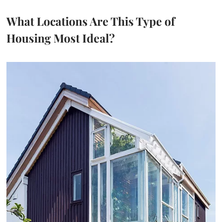
What Locations Are This Type of
Housing Most Ideal?