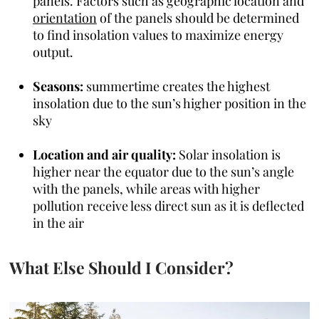
panels. Factors such as geographic location and
orientation
of the panels should be determined
to find insolation values to maximize energy
output.
Seasons:
summertime creates the highest
insolation due to the sun’s higher position in the
sky
Location and air quality:
Solar insolation is
higher near the equator due to the sun’s angle
with the panels, while areas with higher
pollution receive less direct sun as it is deflected
in the air
What Else Should I Consider?