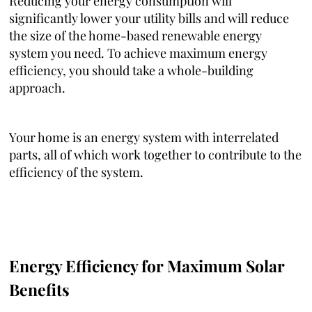
Reducing your energy consumption will
significantly lower your utility bills and will reduce
the size of the home-based renewable energy
system you need. To achieve maximum energy
efficiency, you should take a whole-building
approach.
Your home is an energy system with interrelated
parts, all of which work together to contribute to the
efficiency of the system.
Energy Efficiency for Maximum Solar
Benefits