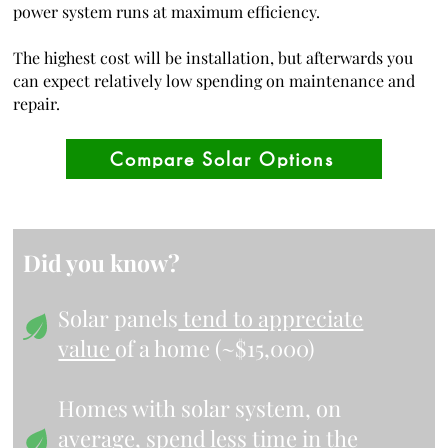
power system runs at maximum efficiency.
The highest cost will be installation, but afterwards you
can expect relatively low spending on maintenance and
repair.
Compare Solar Options
Did you know?
Solar panels
tend to appreciate
value
of a home (~$15,000)
Homes with solar system, on
average,
spend less time in the