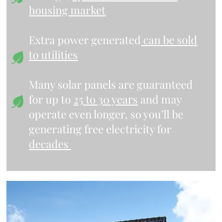
housing market
Extra power generated
can be sold
to utilities
Many solar panels are guaranteed
for up to
25 to 30 years
and may
operate even longer, so you’ll be
generating free electricity for
decades