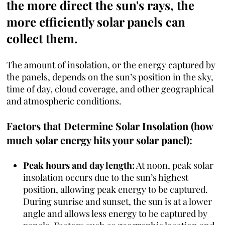
the more direct the sun's rays, the
more efficiently solar panels can
collect them.
The amount of insolation, or the energy captured by
the panels, depends on the sun’s position in the sky,
time of day, cloud coverage, and other geographical
and atmospheric conditions.
Factors that Determine Solar Insolation (how
much solar energy hits your solar panel):
Peak hours and day length:
At noon, peak solar
insolation occurs due to the sun’s highest
position, allowing peak energy to be captured.
During sunrise and sunset, the sun is at a lower
angle and allows less energy to be captured by