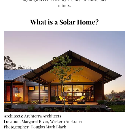
minds.
What is a Solar Home?
Architects:
Archterra Architects
Location: Margaret River, Western Australia
Photographer:
Douglas Mark Black