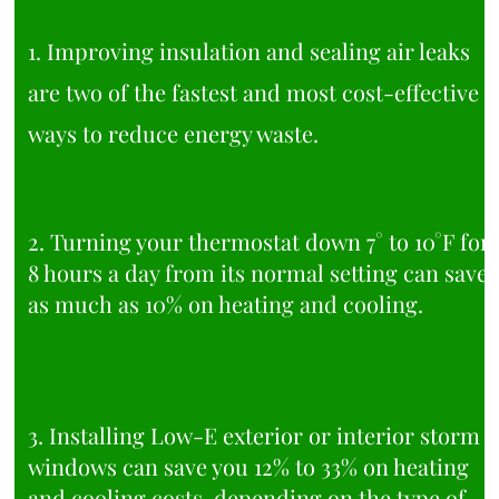
1. Improving insulation and sealing air leaks
are two of the fastest and most cost-effective
ways to reduce energy waste.
2. Turning your thermostat down 7° to 10°F for
8 hours a day from its normal setting can save
as much as 10% on heating and cooling.
3. Installing Low-E exterior or interior storm
windows can save you 12% to 33% on heating
and cooling costs, depending on the type of