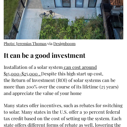
Photo: Jeremias Thomas
via
Designboom
It can be a good investment​
Installation of a solar system
can cost around
$15,000-$25,000 .
Despite this high start up cost,
the
Return of Investment (ROI) of solar systems can be
more than 200% over the course of its lifetime (25 years)
and appreciate the value of your home
Many states offer incentives, such as rebates for switching
to solar. Many states in the U.S. offer
a 30 percent federal
tax credit
based on the cost of setting up the system. Each
state offers different forms of rebate as well, lowering the