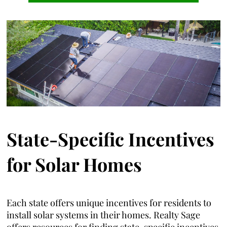
State-Specific Incentives
for Solar Homes
Each state offers unique incentives for residents to
install solar systems in their homes. Realty Sage