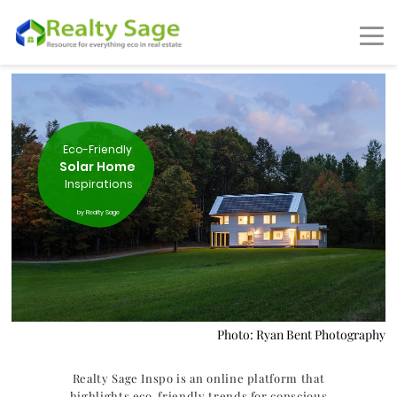
Eco-Friendly
Solar Home
Inspirations
by Realty Sage
Photo: Ryan Bent Photography
Realty Sage Inspo is an online platform that
highlights eco-friendly trends for conscious