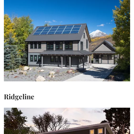
Ridgeline