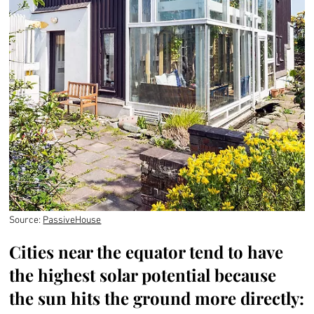
Source:
PassiveHouse
Cities near the equator tend to have
the highest solar potential because
the sun hits the ground more directly: