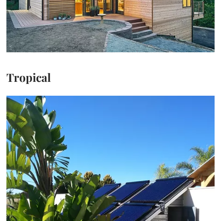
Tropical