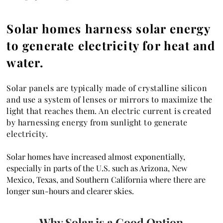
Solar homes harness solar energy
to generate electricity for heat and
water.
Solar panels are typically made of crystalline silicon
and use a system of lenses or mirrors to maximize the
light that reaches them. An electric current is created
by harnessing energy from sunlight to generate
electricity.
Solar homes have increased almost exponentially,
especially in parts of the U.S. such as Arizona, New
Mexico, Texas, and Southern California where there are
longer sun-hours and clearer skies.
Why Solar is a Good Option