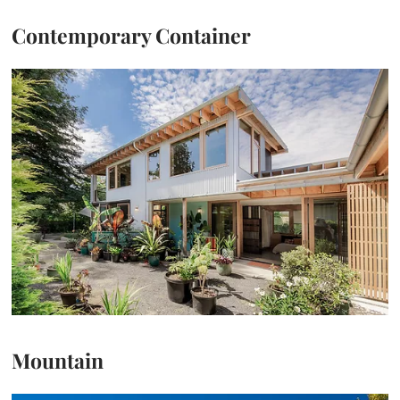
Contemporary Container
Mountain