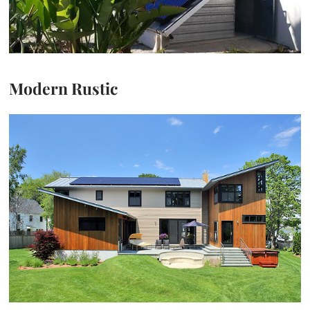
Modern Rustic