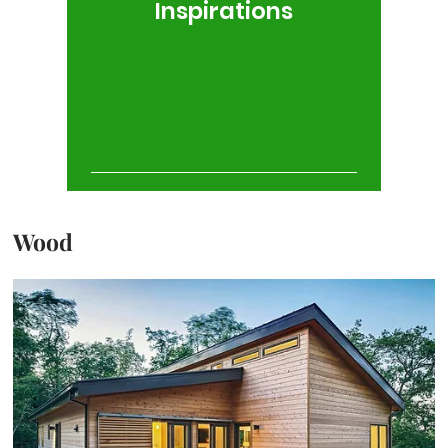
Inspirations
Wood