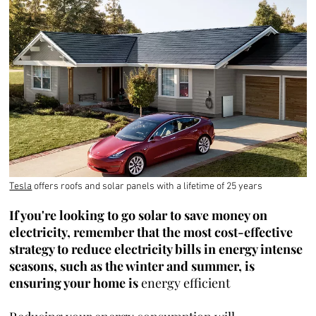
Tesla
offers roofs and solar panels with a lifetime of 25 years
If you're looking to go solar to save money on
electricity, remember that the most cost-effective
strategy to reduce electricity bills in energy intense
seasons, such as the winter and summer, is
ensuring your home is
energy efficient