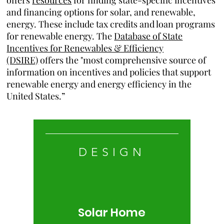
offers
resources
for finding state-specific incentives
and financing options for solar, and renewable,
energy. These include tax credits and loan programs
for renewable energy. The
Database of State
Incentives for Renewables & Efficiency
(DSIRE)
offers the "most comprehensive source of
information on incentives and policies that support
renewable energy and energy efficiency in the
United States.”
DESIGN
Solar Home