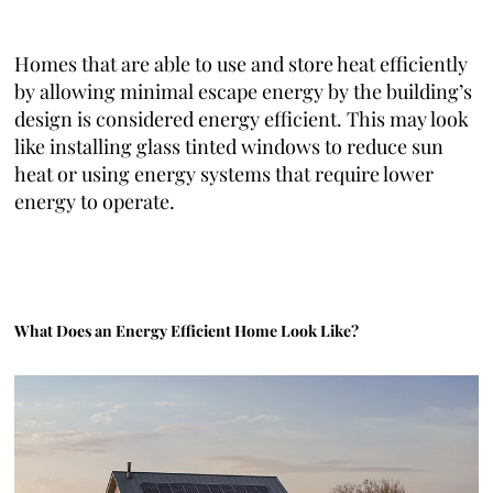
Homes that are able to use and store heat efficiently
by allowing minimal escape energy by the building’s
design is considered energy efficient. This may look
like installing glass tinted windows to reduce sun
heat or using energy systems that require lower
energy to operate.
What Does an Energy Efficient Home Look Like?