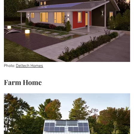
Photo:
Deltech Homes
Farm Home