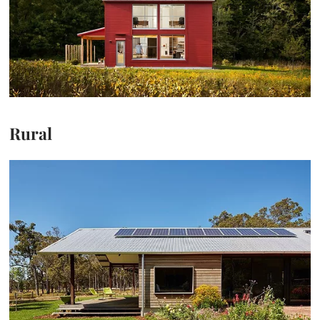
Rural