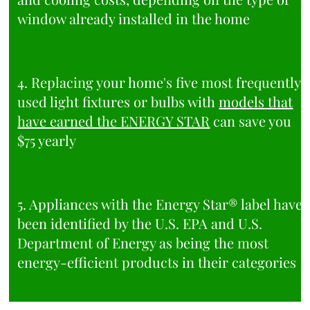
window already installed in the home
4. Replacing your home's five most frequently
used light fixtures or bulbs with
models that
have earned the ENERGY STAR
can save you
$75 yearly
5. Appliances with the Energy Star® label have
been identified by the U.S. EPA and U.S.
Department of Energy as being the most
energy-efficient products in their categories