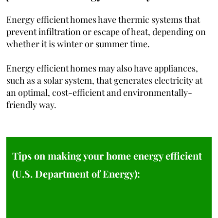
Energy efficient homes have thermic systems that
prevent infiltration or escape of heat, depending on
whether it is winter or summer time.
Energy efficient homes may also have appliances,
such as a solar system, that generates electricity at
an optimal, cost-efficient and environmentally-
friendly way.
Tips on making your home energy efficient
(U.S. Department of Energy):