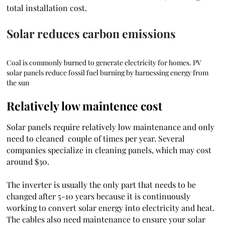
total installation cost.
Solar reduces carbon emissions
Coal is commonly burned to generate electricity for homes. PV
solar panels reduce fossil fuel burning by harnessing energy from
the sun
Relatively low maintence cost
Solar panels require relatively low maintenance and only
need to cleaned couple of times per year. Several
companies specialize in cleaning panels, which may cost
around $30.
The inverter is usually the only part that needs to be
changed after 5-10 years because it is continuously
working to convert solar energy into electricity and heat.
The cables also need maintenance to ensure your solar