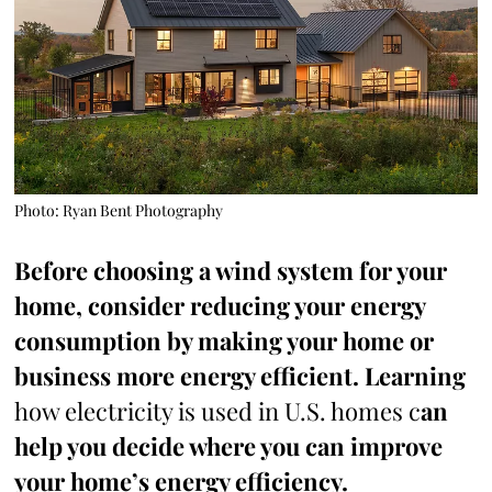
Photo: Ryan Bent Photography
Before choosing a wind system for your
home, consider reducing your energy
consumption by making your home or
business more energy efficient. Learning
how electricity is used in U.S. homes c
an
help you decide where you can improve
your home’s energy efficiency.